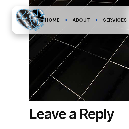
HOME
ABOUT
SERVICES
Leave a Reply