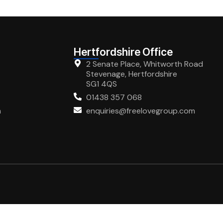
Hertfordshire Office
2 Senate Place, Whitworth Road
Stevenage, Hertfordshire
SG1 4QS
01438 357 068
m
enquiries@freelovegroup.com