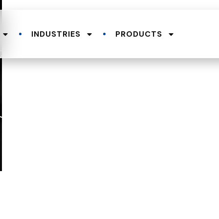
INDUSTRIES
PRODUCTS