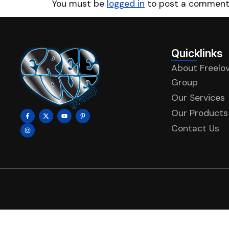
You must be
logged in
to post a comment
Quicklinks
About Freelo
Group
Our Services
Our Products
Contact Us