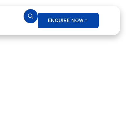
ENQUIRE NOW