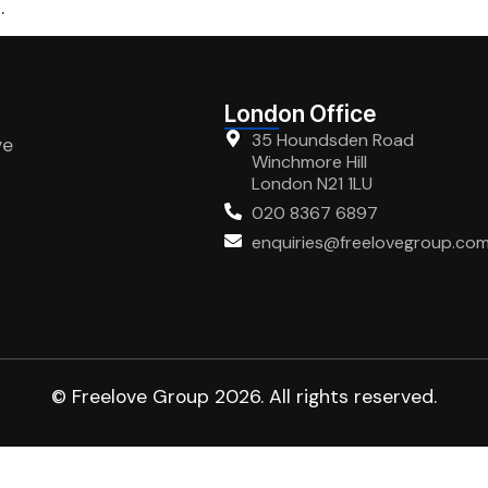
.
London Office
35 Houndsden Road
ve
Winchmore Hill
London N21 1LU
020 8367 6897
enquiries@freelovegroup.co
© Freelove Group 2026. All rights reserved.