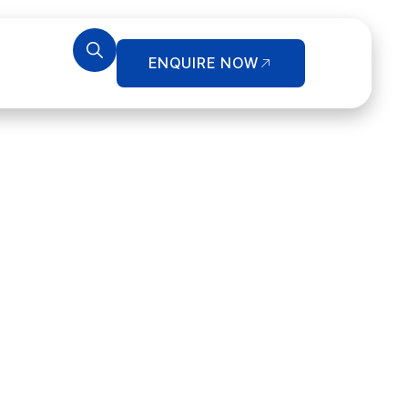
ENQUIRE NOW