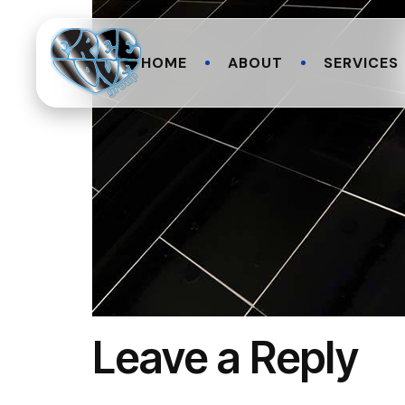
HOME
ABOUT
SERVICES
Leave a Reply