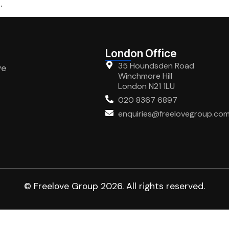
.
London Office
35 Houndsden Road
ve
Winchmore Hill
London N21 1LU
020 8367 6897
enquiries@freelovegroup.co
© Freelove Group 2026. All rights reserved.