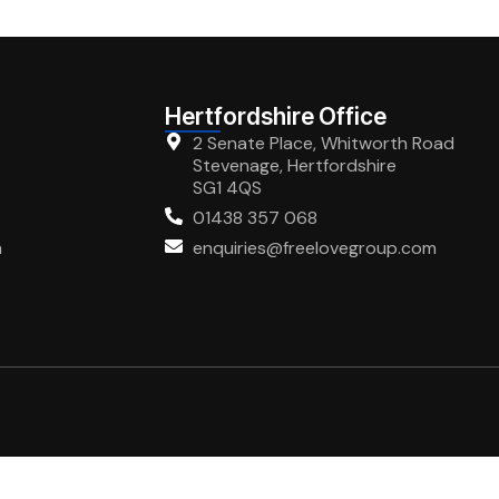
Hertfordshire Office
2 Senate Place, Whitworth Road
Stevenage, Hertfordshire
SG1 4QS
01438 357 068
m
enquiries@freelovegroup.com