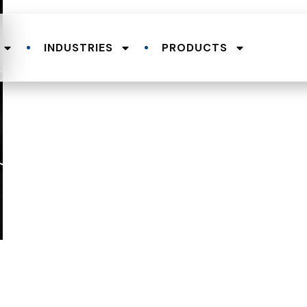
INDUSTRIES
PRODUCTS