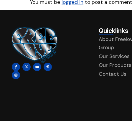
You must be
logged in
to post a comment
Quicklinks
About Freelo
Group
Our Services
Our Products
Contact Us