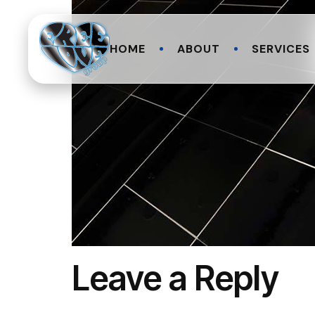
HOME
ABOUT
SERVICES
Leave a Reply