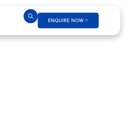
ENQUIRE NOW