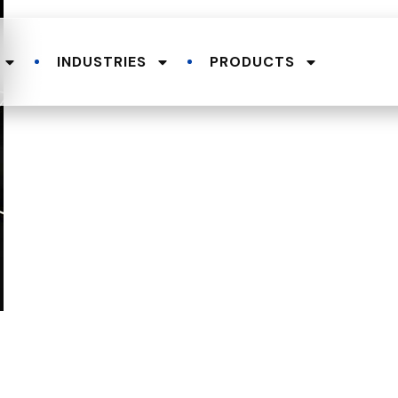
INDUSTRIES
PRODUCTS