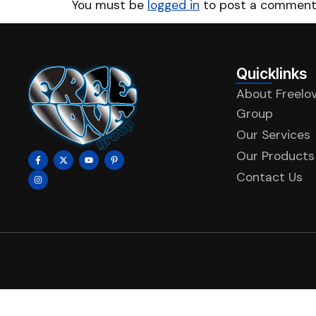
You must be
logged in
to post a comment
Quicklinks
About Freelo
Group
Our Services
Our Products
Contact Us