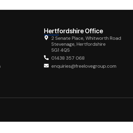
Hertfordshire Office
2 Senate Place, Whitworth Road
Stevenage, Hertfordshire
SG1 4QS
01438 357 068
m
enquiries@freelovegroup.com