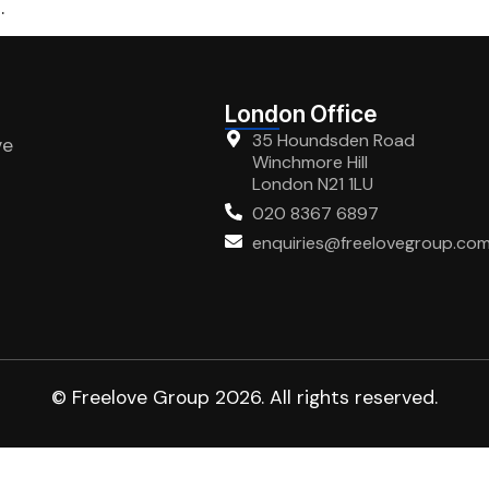
.
London Office
35 Houndsden Road
ve
Winchmore Hill
London N21 1LU
020 8367 6897
enquiries@freelovegroup.co
© Freelove Group 2026. All rights reserved.