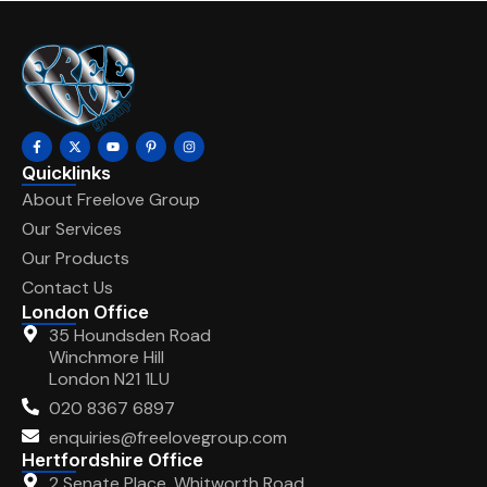
Quicklinks
About Freelove Group
Our Services
Our Products
Contact Us
London Office
35 Houndsden Road
Winchmore Hill
London N21 1LU
020 8367 6897
enquiries@freelovegroup.com
Hertfordshire Office
2 Senate Place, Whitworth Road