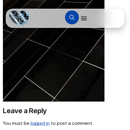
Leave a Reply
You must be
logged in
to post a comment.