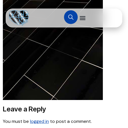
Leave a Reply
You must be
logged in
to post a comment.