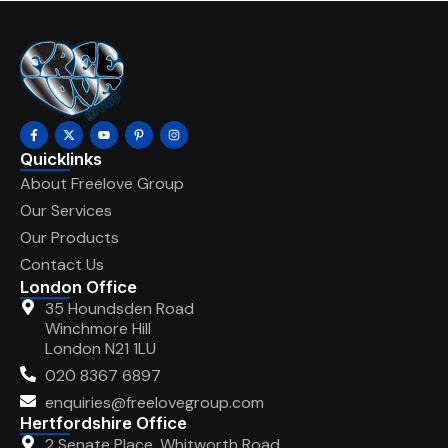
Quicklinks
About Freelove Group
Our Services
Our Products
Contact Us
London Office
35 Houndsden Road
Winchmore Hill
London N21 1LU
020 8367 6897
enquiries@freelovegroup.com
Hertfordshire Office
2 Senate Place, Whitworth Road