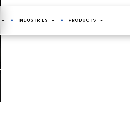
INDUSTRIES
PRODUCTS