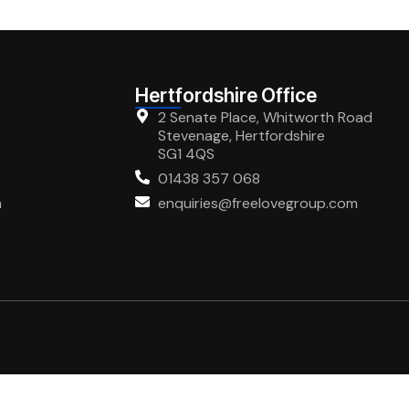
Hertfordshire Office
2 Senate Place, Whitworth Road
Stevenage, Hertfordshire
SG1 4QS
01438 357 068
m
enquiries@freelovegroup.com