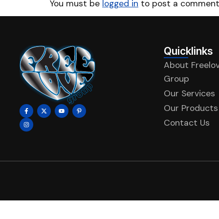
You must be
logged in
to post a comment
Quicklinks
About Freelo
Group
Our Services
Our Products
Contact Us