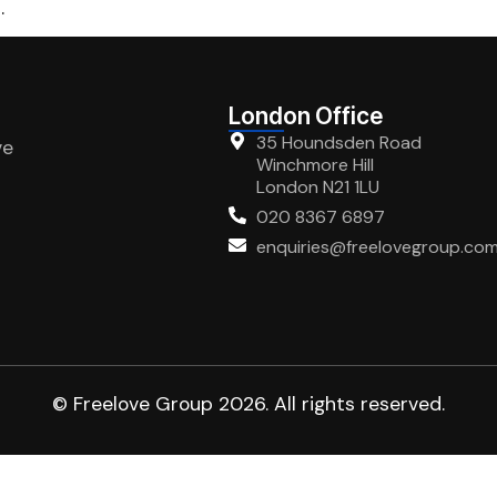
.
London Office
35 Houndsden Road
ve
Winchmore Hill
London N21 1LU
020 8367 6897
enquiries@freelovegroup.co
© Freelove Group 2026. All rights reserved.