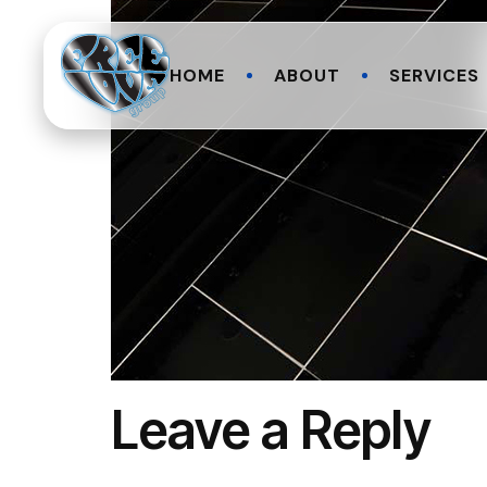
HOME
ABOUT
SERVICES
Leave a Reply