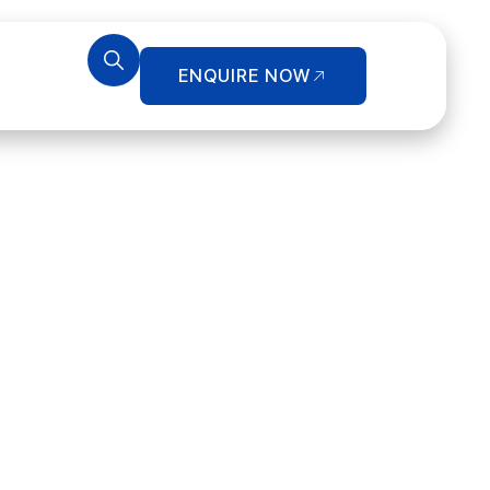
ENQUIRE NOW