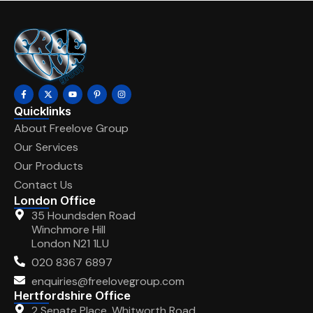
Quicklinks
About Freelove Group
Our Services
Our Products
Contact Us
London Office
35 Houndsden Road
Winchmore Hill
London N21 1LU
020 8367 6897
enquiries@freelovegroup.com
Hertfordshire Office
2 Senate Place, Whitworth Road