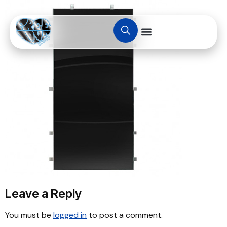
Leave a Reply
You must be
logged in
to post a comment.