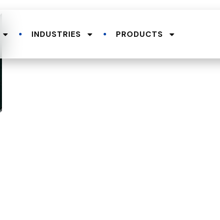
INDUSTRIES
PRODUCTS