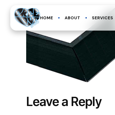
HOME
ABOUT
SERVICES
Leave a Reply