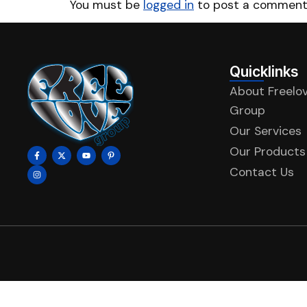
You must be
logged in
to post a comment
Quicklinks
About Freelo
Group
Our Services
Our Products
Contact Us