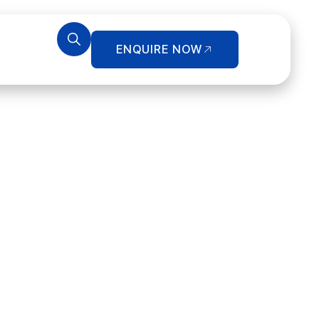
ENQUIRE NOW