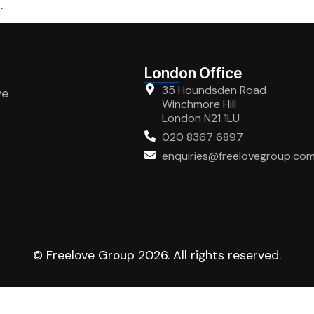
.
London Office
35 Houndsden Road
ve
Winchmore Hill
London N21 1LU
020 8367 6897
enquiries@freelovegroup.co
© Freelove Group 2026. All rights reserved.