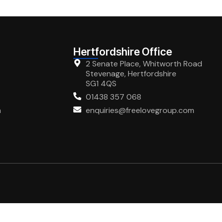
Hertfordshire Office
2 Senate Place, Whitworth Road
Stevenage, Hertfordshire
SG1 4QS
01438 357 068
m
enquiries@freelovegroup.com