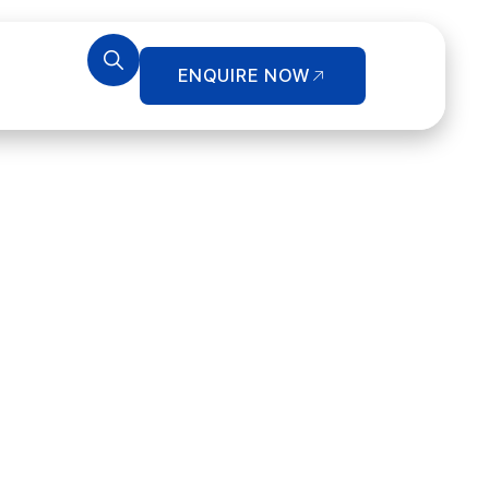
ENQUIRE NOW