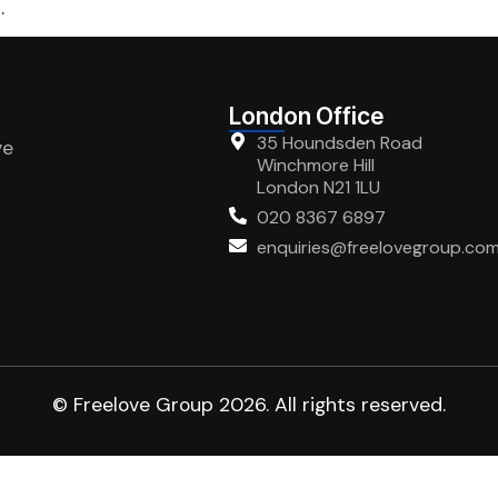
.
London Office
35 Houndsden Road
ve
Winchmore Hill
London N21 1LU
020 8367 6897
enquiries@freelovegroup.co
© Freelove Group 2026. All rights reserved.