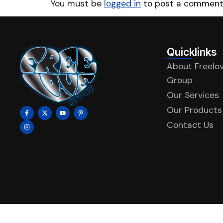
You must be
logged in
to post a comment
Quicklinks
About Freelo
Group
Our Services
Our Products
Contact Us