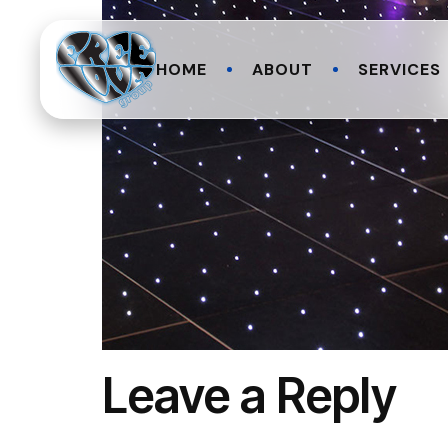
HOME
ABOUT
SERVICES
Leave a Reply