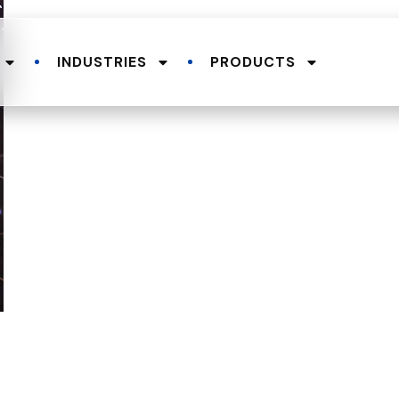
INDUSTRIES
PRODUCTS