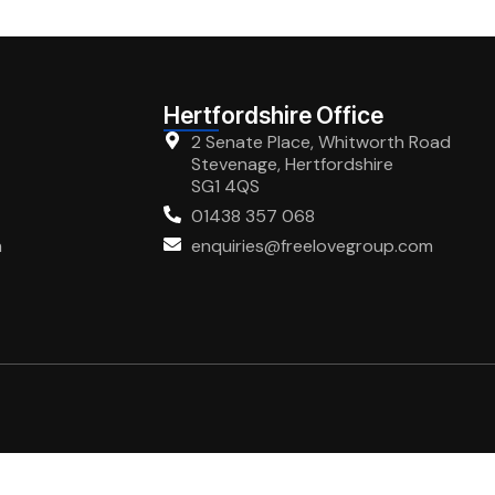
Hertfordshire Office
2 Senate Place, Whitworth Road
Stevenage, Hertfordshire
SG1 4QS
01438 357 068
m
enquiries@freelovegroup.com