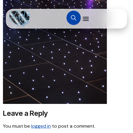
Leave a Reply
You must be
logged in
to post a comment.