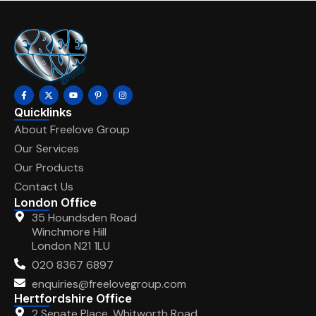
Quicklinks
About Freelove Group
Our Services
Our Products
Contact Us
London Office
35 Houndsden Road
Winchmore Hill
London N21 1LU
020 8367 6897
enquiries@freelovegroup.com
Hertfordshire Office
2 Senate Place, Whitworth Road