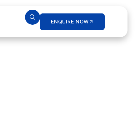
ENQUIRE NOW