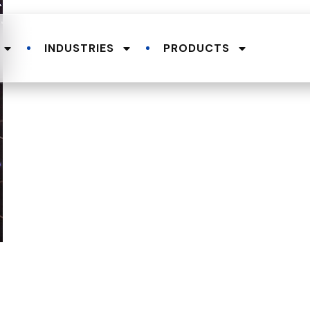
INDUSTRIES
PRODUCTS