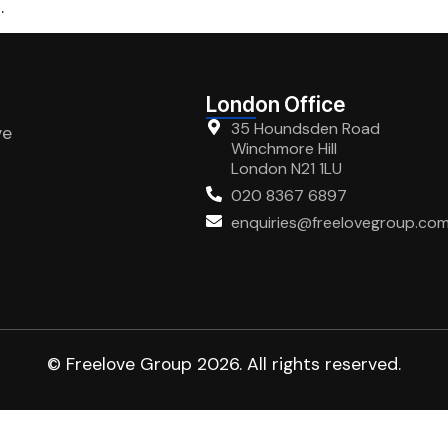
.
London Office
35 Houndsden Road
ve
Winchmore Hill
London N21 1LU
020 8367 6897
enquiries@freelovegroup.co
© Freelove Group 2026. All rights reserved.