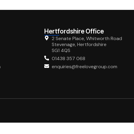
Hertfordshire Office
2 Senate Place, Whitworth Road
Stevenage, Hertfordshire
SG1 4QS
01438 357 068
m
enquiries@freelovegroup.com