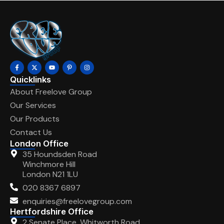
Quicklinks
About Freelove Group
Our Services
Our Products
Contact Us
London Office
35 Houndsden Road
Winchmore Hill
London N21 1LU
020 8367 6897
enquiries@freelovegroup.com
Hertfordshire Office
2 Senate Place, Whitworth Road