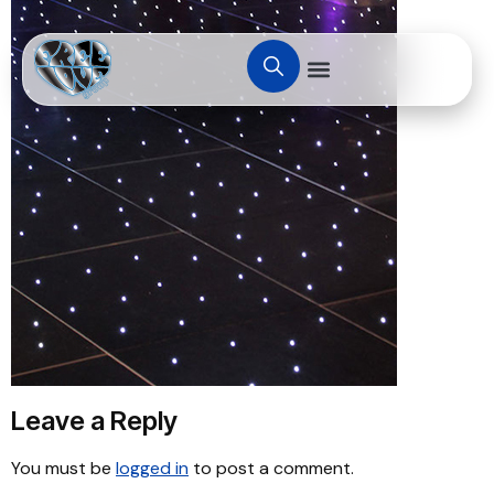
Leave a Reply
You must be
logged in
to post a comment.