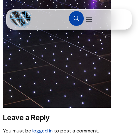
Leave a Reply
You must be
logged in
to post a comment.