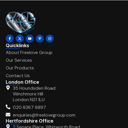
Quicklinks
About Freelove Group
Our Services
Our Products
Contact Us
London Office
35 Houndsden Road
Winchmore Hill
London N21 1LU
020 8367 6897
enquiries@freelovegroup.com
Hertfordshire Office
2 Senate Place, Whitworth Road