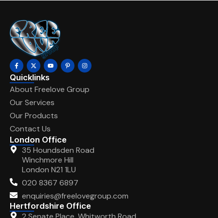
Quicklinks
About Freelove Group
Our Services
Our Products
Contact Us
London Office
35 Houndsden Road
Winchmore Hill
London N21 1LU
020 8367 6897
enquiries@freelovegroup.com
Hertfordshire Office
2 Senate Place, Whitworth Road