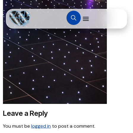
Leave a Reply
You must be
logged in
to post a comment.