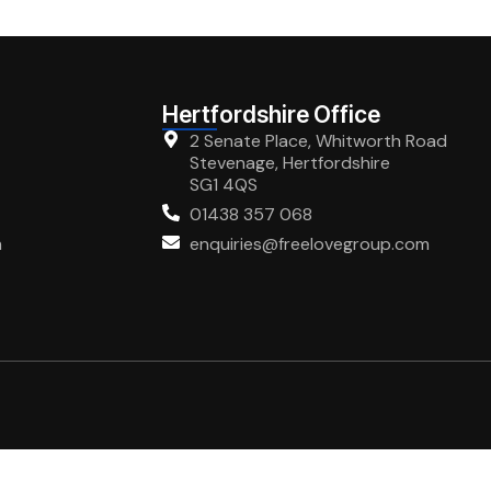
Hertfordshire Office
2 Senate Place, Whitworth Road
Stevenage, Hertfordshire
SG1 4QS
01438 357 068
m
enquiries@freelovegroup.com