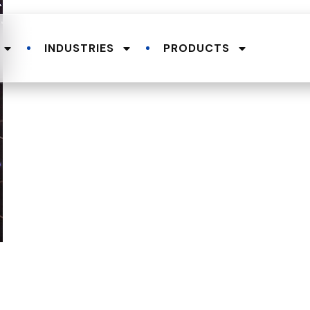
INDUSTRIES
PRODUCTS