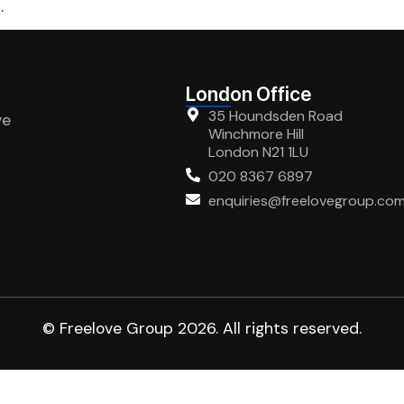
.
London Office
35 Houndsden Road
ve
Winchmore Hill
London N21 1LU
020 8367 6897
enquiries@freelovegroup.co
© Freelove Group 2026. All rights reserved.