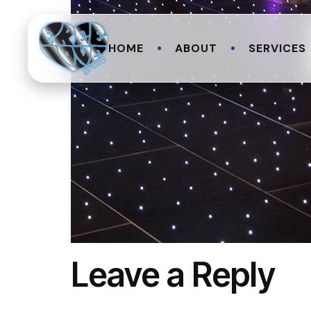
HOME
ABOUT
SERVICES
Leave a Reply