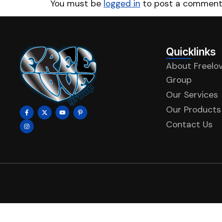
You must be
logged in
to post a comment
Quicklinks
About Freelo
Group
Our Services
Our Products
Contact Us