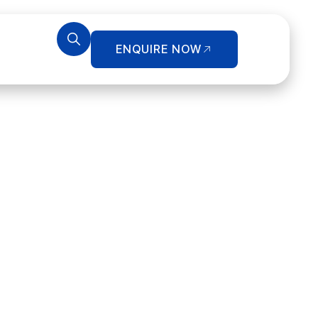
ENQUIRE NOW