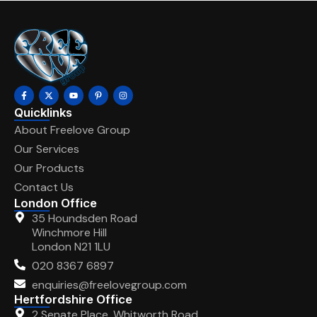
Quicklinks
About Freelove Group
Our Services
Our Products
Contact Us
London Office
35 Houndsden Road
Winchmore Hill
London N21 1LU
020 8367 6897
enquiries@freelovegroup.com
Hertfordshire Office
2 Senate Place, Whitworth Road