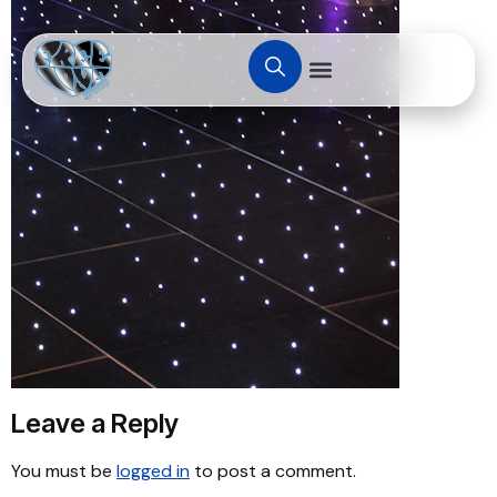
Leave a Reply
You must be
logged in
to post a comment.