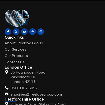
Quicklinks
About Freelove Group
Our Services
Our Products
Contact Us
London Office
35 Houndsden Road
Winchmore Hill
London N21 1LU
020 8367 6897
enquiries@freelovegroup.com
Hertfordshire Office
2 Senate Place, Whitworth Road