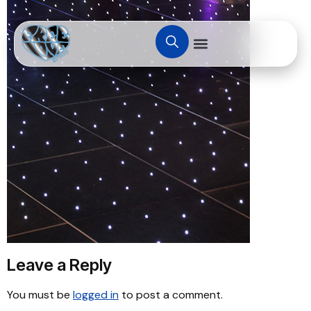
Leave a Reply
You must be
logged in
to post a comment.