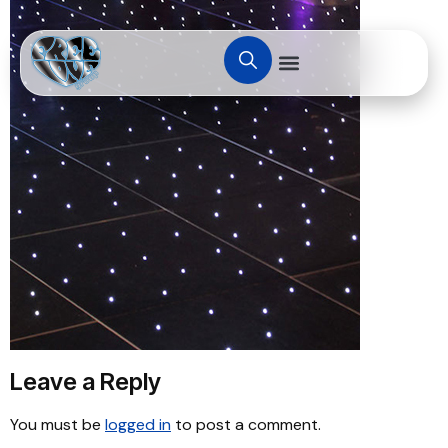
Leave a Reply
You must be
logged in
to post a comment.