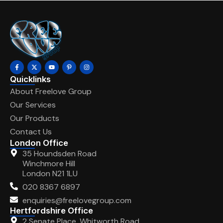
Quicklinks
About Freelove Group
Our Services
Our Products
Contact Us
London Office
35 Houndsden Road
Winchmore Hill
London N21 1LU
020 8367 6897
enquiries@freelovegroup.com
Hertfordshire Office
2 Senate Place, Whitworth Road