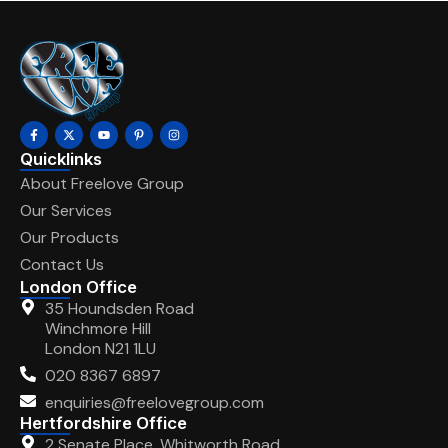
Quicklinks
About Freelove Group
Our Services
Our Products
Contact Us
London Office
35 Houndsden Road
Winchmore Hill
London N21 1LU
020 8367 6897
enquiries@freelovegroup.com
Hertfordshire Office
2 Senate Place, Whitworth Road