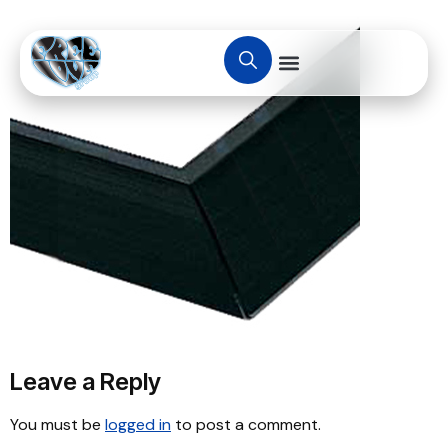
Leave a Reply
You must be
logged in
to post a comment.