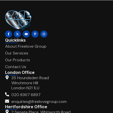
Quicklinks
About Freelove Group
Our Services
Our Products
Contact Us
London Office
35 Houndsden Road
Winchmore Hill
London N21 1LU
020 8367 6897
enquiries@freelovegroup.com
Hertfordshire Office
2 Senate Place, Whitworth Road