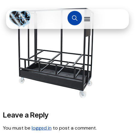
Leave a Reply
You must be
logged in
to post a comment.