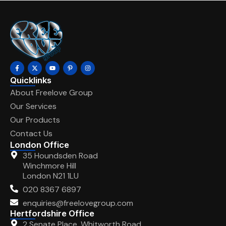
Quicklinks
About Freelove Group
Our Services
Our Products
Contact Us
London Office
35 Houndsden Road
Winchmore Hill
London N21 1LU
020 8367 6897
enquiries@freelovegroup.com
Hertfordshire Office
2 Senate Place, Whitworth Road