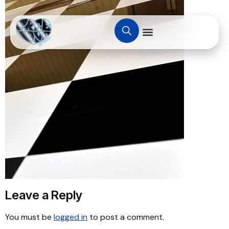
Leave a Reply
You must be
logged in
to post a comment.