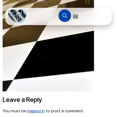
Leave a Reply
You must be
logged in
to post a comment.