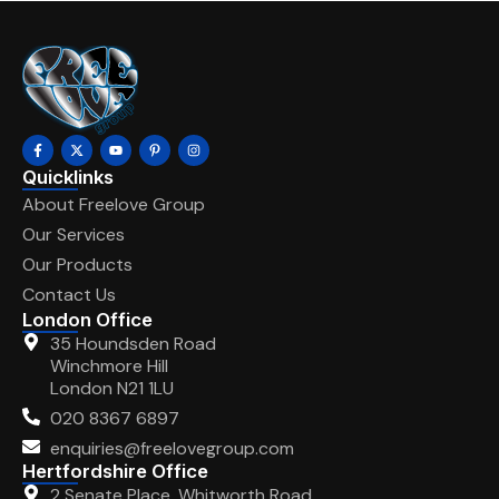
Quicklinks
About Freelove Group
Our Services
Our Products
Contact Us
London Office
35 Houndsden Road
Winchmore Hill
London N21 1LU
020 8367 6897
enquiries@freelovegroup.com
Hertfordshire Office
2 Senate Place, Whitworth Road