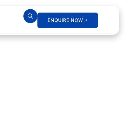
ENQUIRE NOW