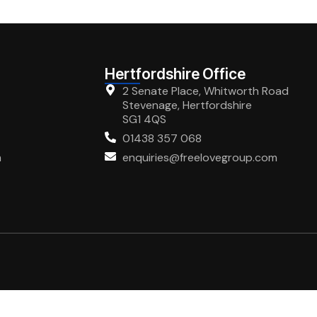
Hertfordshire Office
2 Senate Place, Whitworth Road
Stevenage, Hertfordshire
SG1 4QS
01438 357 068
m
enquiries@freelovegroup.com