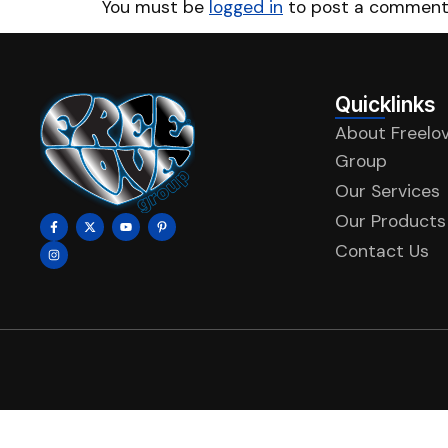
You must be
logged in
to post a comment
Quicklinks
About Freelo
Group
Our Services
Our Products
Contact Us