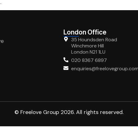
.
London Office
35 Houndsden Road
ve
Winchmore Hill
London N21 1LU
020 8367 6897
enquiries@freelovegroup.co
© Freelove Group 2026. All rights reserved.