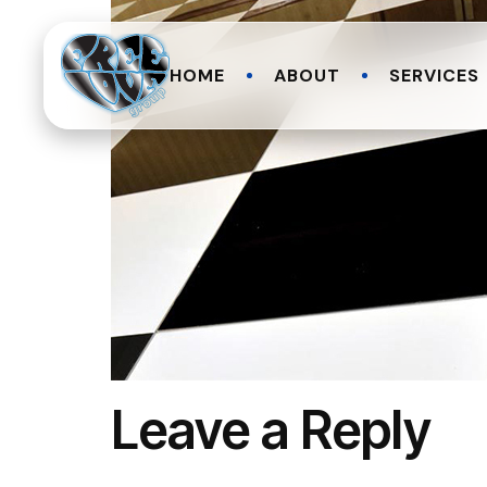
HOME
ABOUT
SERVICES
Leave a Reply