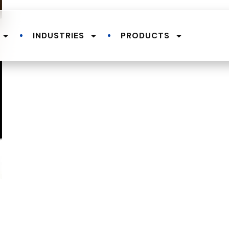
INDUSTRIES
PRODUCTS