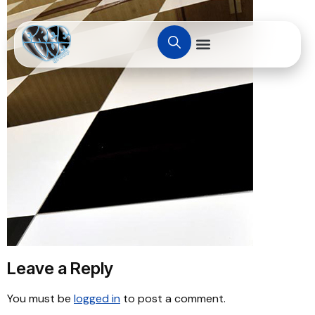
Leave a Reply
You must be
logged in
to post a comment.