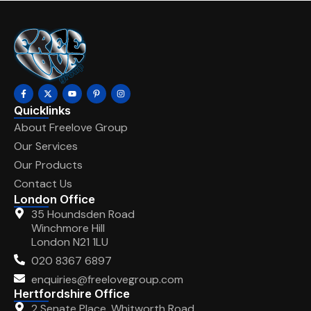
Quicklinks
About Freelove Group
Our Services
Our Products
Contact Us
London Office
35 Houndsden Road
Winchmore Hill
London N21 1LU
020 8367 6897
enquiries@freelovegroup.com
Hertfordshire Office
2 Senate Place, Whitworth Road