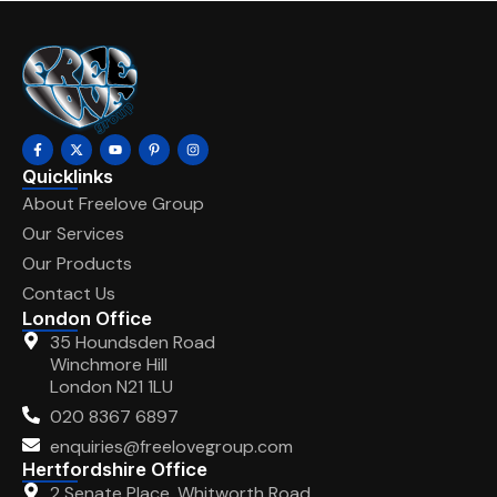
Quicklinks
About Freelove Group
Our Services
Our Products
Contact Us
London Office
35 Houndsden Road
Winchmore Hill
London N21 1LU
020 8367 6897
enquiries@freelovegroup.com
Hertfordshire Office
2 Senate Place, Whitworth Road