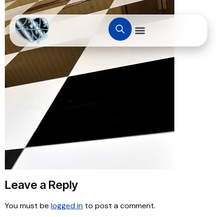
Leave a Reply
You must be
logged in
to post a comment.