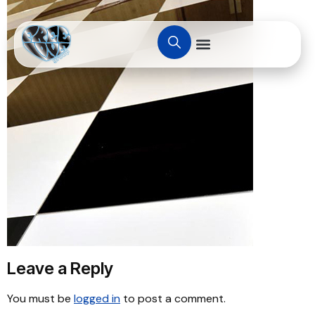
Leave a Reply
You must be
logged in
to post a comment.