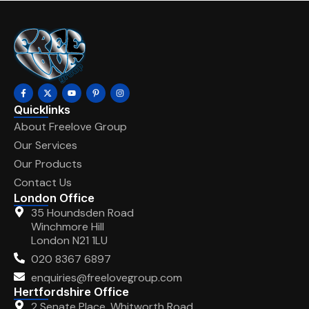
Quicklinks
About Freelove Group
Our Services
Our Products
Contact Us
London Office
35 Houndsden Road
Winchmore Hill
London N21 1LU
020 8367 6897
enquiries@freelovegroup.com
Hertfordshire Office
2 Senate Place, Whitworth Road