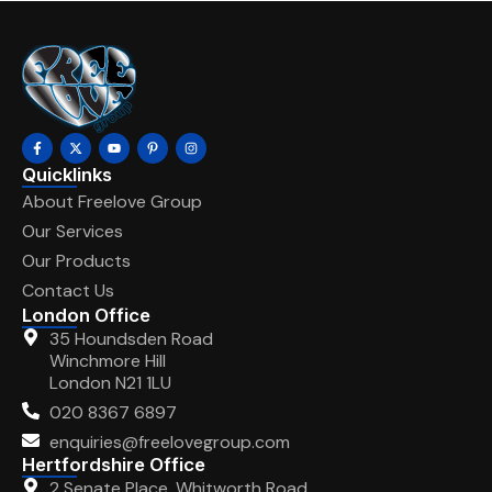
Quicklinks
About Freelove Group
Our Services
Our Products
Contact Us
London Office
35 Houndsden Road
Winchmore Hill
London N21 1LU
020 8367 6897
enquiries@freelovegroup.com
Hertfordshire Office
2 Senate Place, Whitworth Road