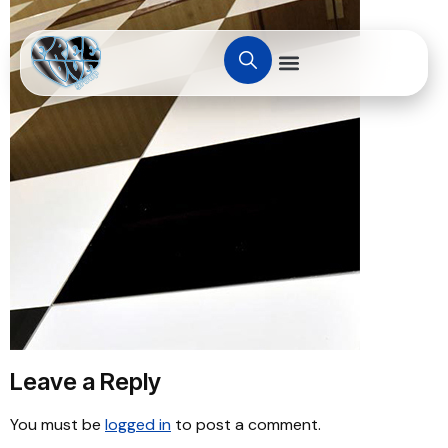
Leave a Reply
You must be
logged in
to post a comment.