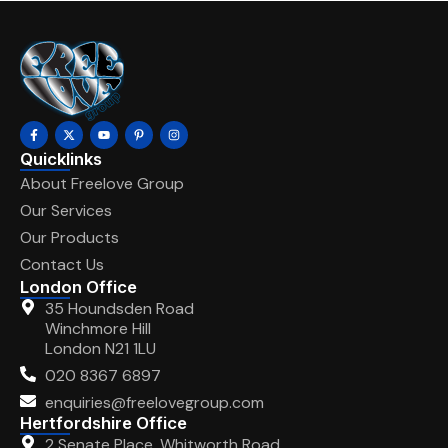
Quicklinks
About Freelove Group
Our Services
Our Products
Contact Us
London Office
35 Houndsden Road
Winchmore Hill
London N21 1LU
020 8367 6897
enquiries@freelovegroup.com
Hertfordshire Office
2 Senate Place, Whitworth Road