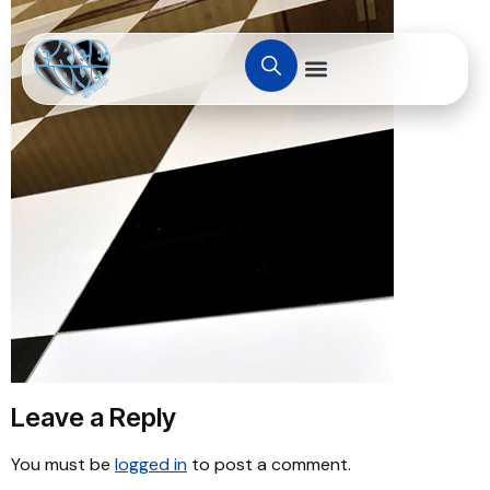
Leave a Reply
You must be
logged in
to post a comment.