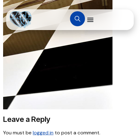
Leave a Reply
You must be
logged in
to post a comment.