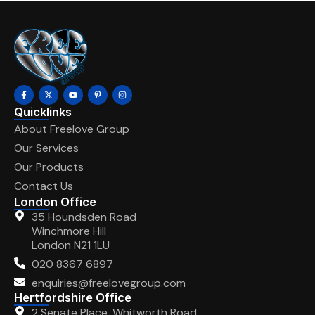
Quicklinks
About Freelove Group
Our Services
Our Products
Contact Us
London Office
35 Houndsden Road
Winchmore Hill
London N21 1LU
020 8367 6897
enquiries@freelovegroup.com
Hertfordshire Office
2 Senate Place, Whitworth Road