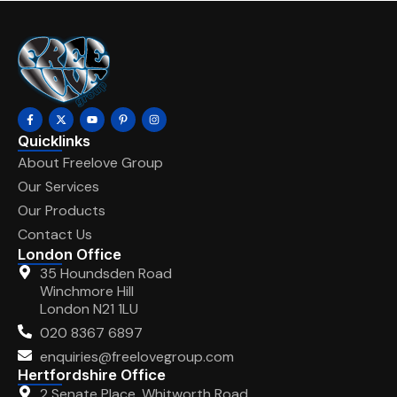
Quicklinks
About Freelove Group
Our Services
Our Products
Contact Us
London Office
35 Houndsden Road
Winchmore Hill
London N21 1LU
020 8367 6897
enquiries@freelovegroup.com
Hertfordshire Office
2 Senate Place, Whitworth Road