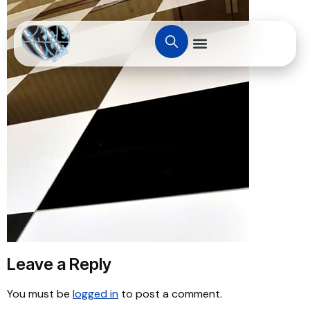
Leave a Reply
You must be
logged in
to post a comment.