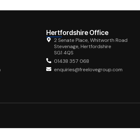
Hertfordshire Office
2 Senate Place, Whitworth Road
Stevenage, Hertfordshire
SG1 4QS
01438 357 068
m
enquiries@freelovegroup.com