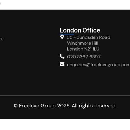
.
London Office
35 Houndsden Road
ve
Winchmore Hill
London N21 1LU
020 8367 6897
enquiries@freelovegroup.co
© Freelove Group 2026. All rights reserved.