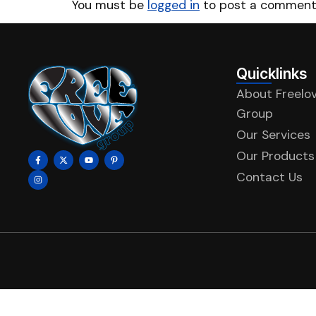
You must be
logged in
to post a comment
Quicklinks
About Freelo
Group
Our Services
Our Products
Contact Us