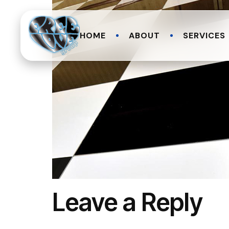
HOME
ABOUT
SERVICES
Leave a Reply