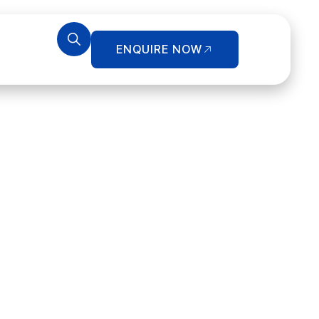
ENQUIRE NOW