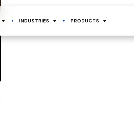
INDUSTRIES
PRODUCTS