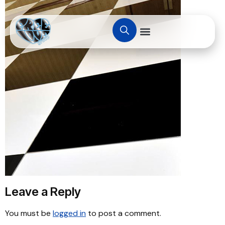
Leave a Reply
You must be
logged in
to post a comment.