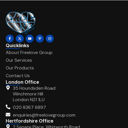
Quicklinks
About Freelove Group
Our Services
Our Products
Contact Us
London Office
35 Houndsden Road
Winchmore Hill
London N21 1LU
020 8367 6897
enquiries@freelovegroup.com
Hertfordshire Office
2 Senate Place, Whitworth Road