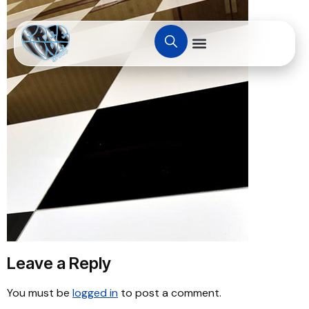
Leave a Reply
You must be
logged in
to post a comment.