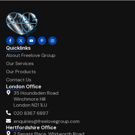
Quicklinks
About Freelove Group
Our Services
Our Products
Contact Us
London Office
35 Houndsden Road
Winchmore Hill
London N21 1LU
020 8367 6897
enquiries@freelovegroup.com
Hertfordshire Office
2 Senate Place, Whitworth Road