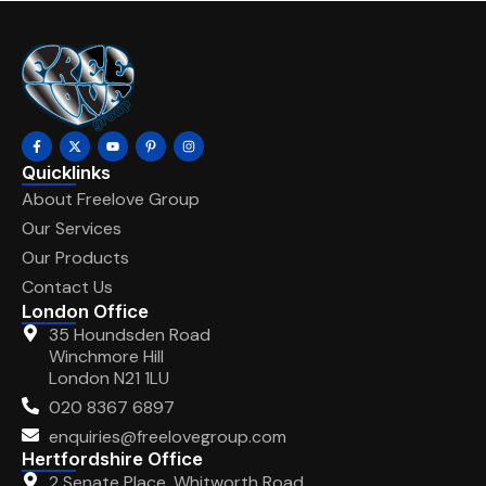
Quicklinks
About Freelove Group
Our Services
Our Products
Contact Us
London Office
35 Houndsden Road
Winchmore Hill
London N21 1LU
020 8367 6897
enquiries@freelovegroup.com
Hertfordshire Office
2 Senate Place, Whitworth Road