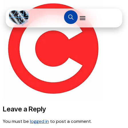
Leave a Reply
You must be
logged in
to post a comment.