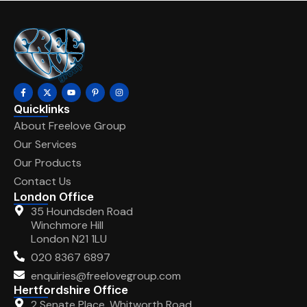
Quicklinks
About Freelove Group
Our Services
Our Products
Contact Us
London Office
35 Houndsden Road
Winchmore Hill
London N21 1LU
020 8367 6897
enquiries@freelovegroup.com
Hertfordshire Office
2 Senate Place, Whitworth Road