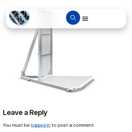
Leave a Reply
You must be
logged in
to post a comment.