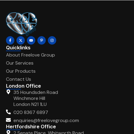
Quicklinks
About Freelove Group
Our Services
Our Products
Contact Us
London Office
35 Houndsden Road
Winchmore Hill
London N21 1LU
020 8367 6897
enquiries@freelovegroup.com
Hertfordshire Office
2 Senate Place, Whitworth Road