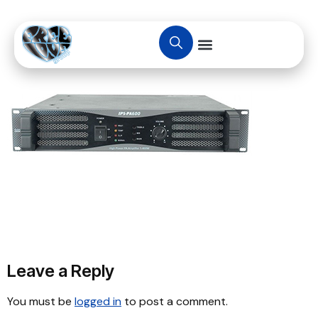
Leave a Reply
You must be
logged in
to post a comment.