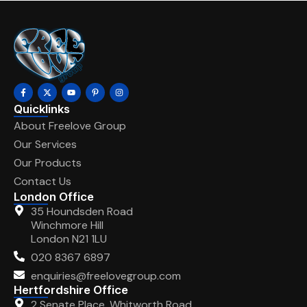
Quicklinks
About Freelove Group
Our Services
Our Products
Contact Us
London Office
35 Houndsden Road
Winchmore Hill
London N21 1LU
020 8367 6897
enquiries@freelovegroup.com
Hertfordshire Office
2 Senate Place, Whitworth Road