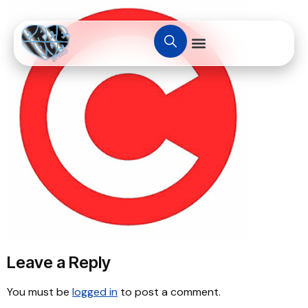
Leave a Reply
You must be
logged in
to post a comment.