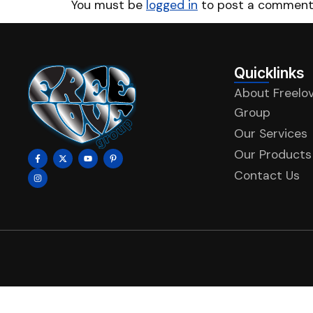
You must be
logged in
to post a comment
Quicklinks
About Freelo
Group
Our Services
Our Products
Contact Us