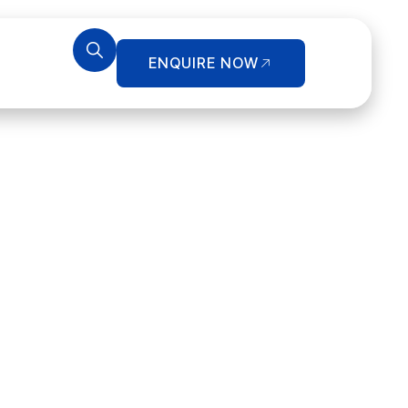
ENQUIRE NOW