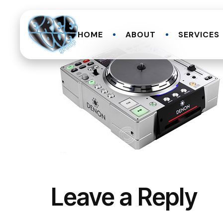
HOME
ABOUT
SERVICES
Leave a Reply