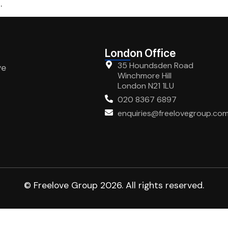
.
London Office
35 Houndsden Road
ve
Winchmore Hill
London N21 1LU
020 8367 6897
enquiries@freelovegroup.co
© Freelove Group 2026. All rights reserved.