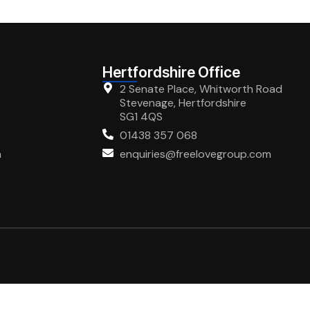
Hertfordshire Office
2 Senate Place, Whitworth Road
Stevenage, Hertfordshire
SG1 4QS
01438 357 068
m
enquiries@freelovegroup.com