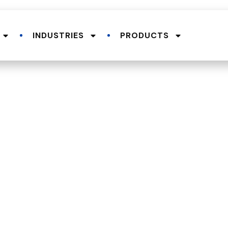
INDUSTRIES
PRODUCTS