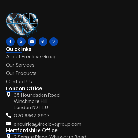
Quicklinks
About Freelove Group
Our Services
Our Products
Contact Us
London Office
35 Houndsden Road
Winchmore Hill
London N21 1LU
020 8367 6897
enquiries@freelovegroup.com
Hertfordshire Office
2 Senate Place, Whitworth Road