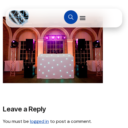
Leave a Reply
You must be
logged in
to post a comment.