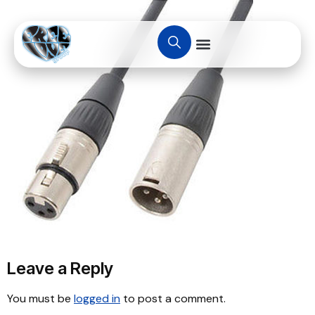
Leave a Reply
You must be
logged in
to post a comment.