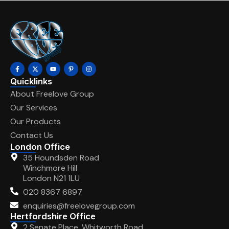
Quicklinks
About Freelove Group
Our Services
Our Products
Contact Us
London Office
35 Houndsden Road
Winchmore Hill
London N21 1LU
020 8367 6897
enquiries@freelovegroup.com
Hertfordshire Office
2 Senate Place, Whitworth Road