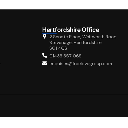
Hertfordshire Office
2 Senate Place, Whitworth Road
Stevenage, Hertfordshire
SG1 4QS
01438 357 068
m
enquiries@freelovegroup.com