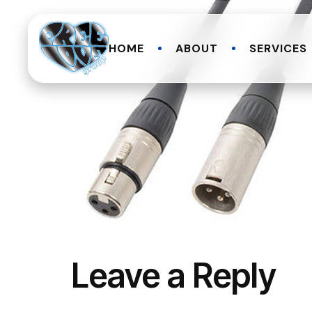
HOME
ABOUT
SERVICES
Leave a Reply