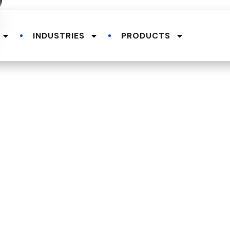
INDUSTRIES
PRODUCTS