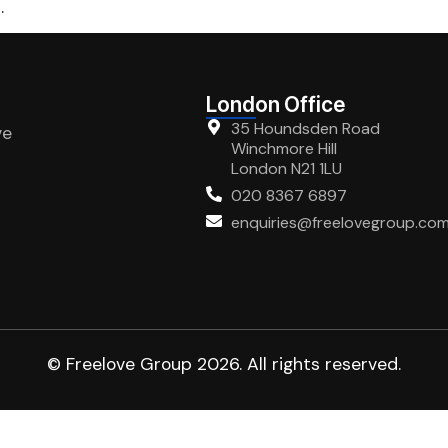
.
London Office
35 Houndsden Road
ve
Winchmore Hill
London N21 1LU
020 8367 6897
enquiries@freelovegroup.co
© Freelove Group 2026. All rights reserved.