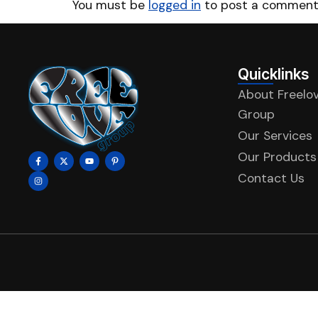
You must be
logged in
to post a comment
Quicklinks
About Freelo
Group
Our Services
Our Products
Contact Us