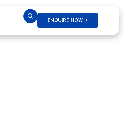
ENQUIRE NOW