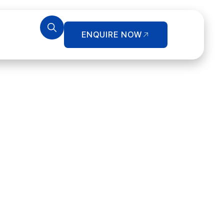
ENQUIRE NOW