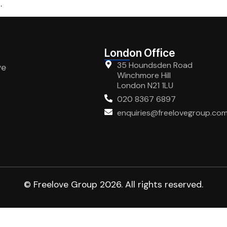
.
London Office
35 Houndsden Road
ve
Winchmore Hill
London N21 1LU
020 8367 6897
enquiries@freelovegroup.co
© Freelove Group 2026. All rights reserved.