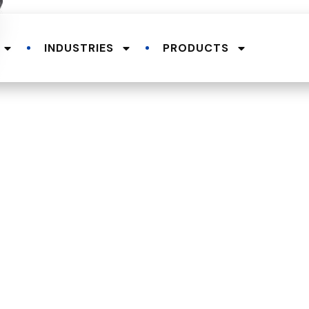
INDUSTRIES
PRODUCTS