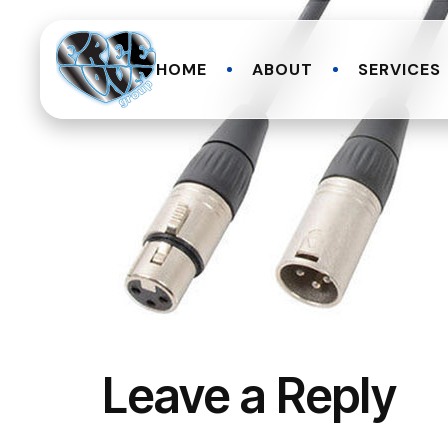
HOME
ABOUT
SERVICES
Leave a Reply