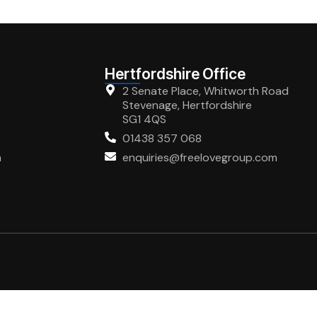
Hertfordshire Office
2 Senate Place, Whitworth Road
Stevenage, Hertfordshire
SG1 4QS
01438 357 068
m
enquiries@freelovegroup.com