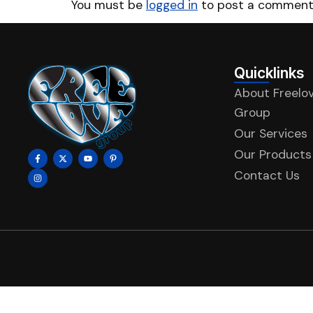
You must be
logged in
to post a comment
Quicklinks
About Freelo
Group
Our Services
Our Products
Contact Us