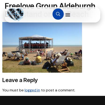
Freelove Group Aldeburgh
Bandstand on the Beach
Leave a Reply
You must be
logged in
to post a comment.