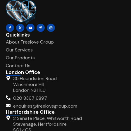
Quicklinks
About Freelove Group
Our Services
Our Products
Contact Us
London Office
35 Houndsden Road
Winchmore Hill
London N21 1LU
020 8367 6897
enquiries@freelovegroup.com
Hertfordshire Office
2 Senate Place, Whitworth Road
Stevenage, Hertfordshire
SG1 4QS