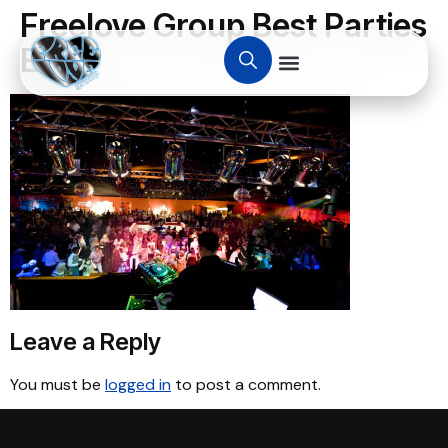
Freelove Group Best Parties
Ever.
Leave a Reply
You must be
logged in
to post a comment.