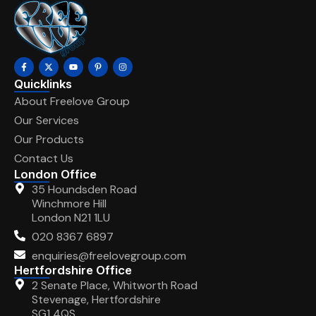
Quicklinks
About Freelove Group
Our Services
Our Products
Contact Us
London Office
35 Houndsden Road
Winchmore Hill
London N21 1LU
020 8367 6897
enquiries@freelovegroup.com
Hertfordshire Office
2 Senate Place, Whitworth Road
Stevenage, Hertfordshire
SG1 4QS