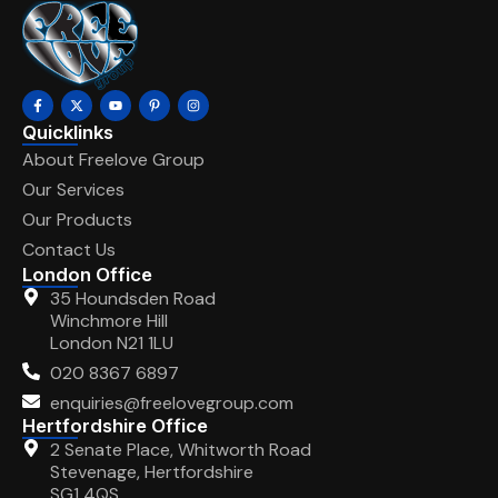
Quicklinks
About Freelove Group
Our Services
Our Products
Contact Us
London Office
35 Houndsden Road
Winchmore Hill
London N21 1LU
020 8367 6897
enquiries@freelovegroup.com
Hertfordshire Office
2 Senate Place, Whitworth Road
Stevenage, Hertfordshire
SG1 4QS