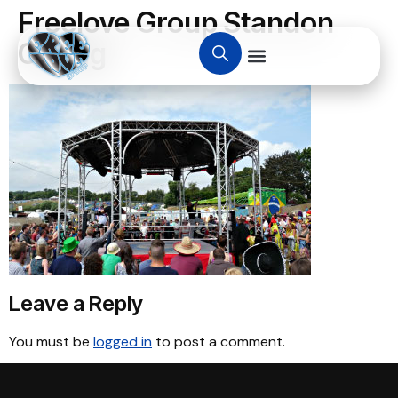
Freelove Group Standon
Calling
Leave a Reply
You must be
logged in
to post a comment.