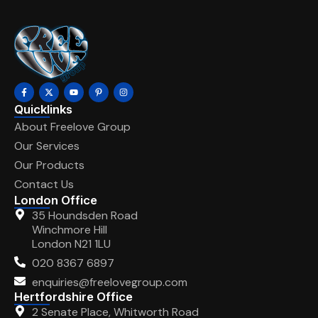
Quicklinks
About Freelove Group
Our Services
Our Products
Contact Us
London Office
35 Houndsden Road
Winchmore Hill
London N21 1LU
020 8367 6897
enquiries@freelovegroup.com
Hertfordshire Office
2 Senate Place, Whitworth Road