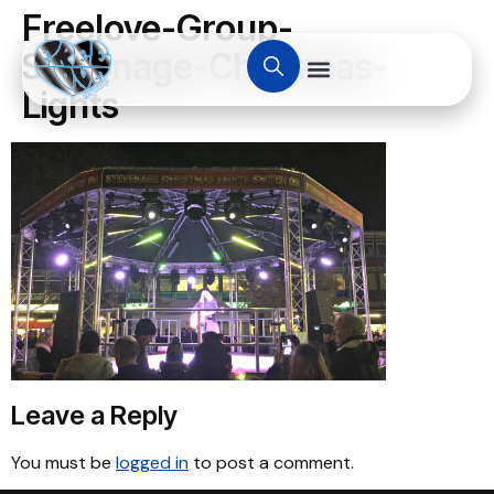
Freelove-Group-
Stevenage-Christmas-
Lights
Leave a Reply
You must be
logged in
to post a comment.