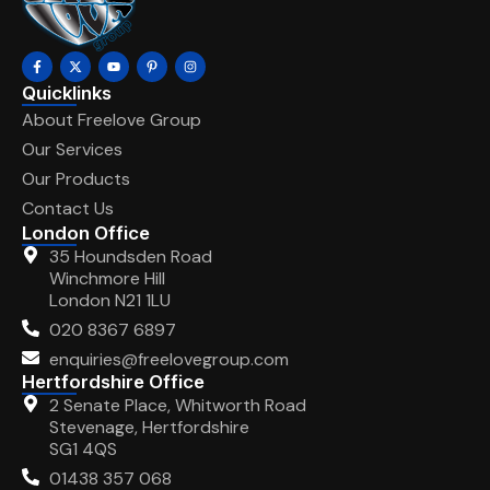
Quicklinks
About Freelove Group
Our Services
Our Products
Contact Us
London Office
35 Houndsden Road
Winchmore Hill
London N21 1LU
020 8367 6897
enquiries@freelovegroup.com
Hertfordshire Office
2 Senate Place, Whitworth Road
Stevenage, Hertfordshire
SG1 4QS
01438 357 068