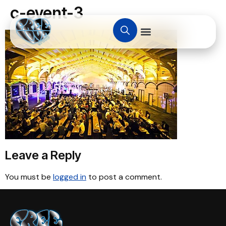
c-event-3
Leave a Reply
You must be
logged in
to post a comment.