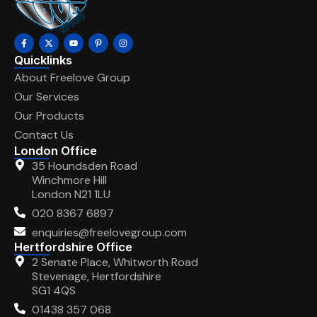
Quicklinks
About Freelove Group
Our Services
Our Products
Contact Us
London Office
35 Houndsden Road
Winchmore Hill
London N21 1LU
020 8367 6897
enquiries@freelovegroup.com
Hertfordshire Office
2 Senate Place, Whitworth Road
Stevenage, Hertfordshire
SG1 4QS
01438 357 068