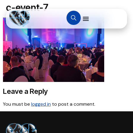
c-event-7
Leave a Reply
You must be
logged in
to post a comment.