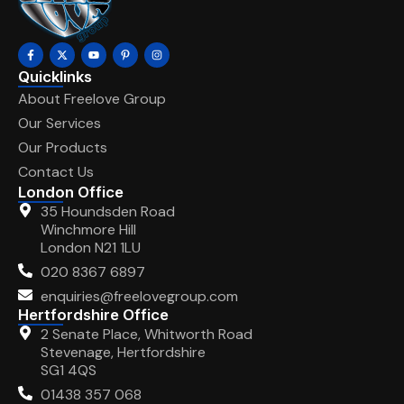
Quicklinks
About Freelove Group
Our Services
Our Products
Contact Us
London Office
35 Houndsden Road
Winchmore Hill
London N21 1LU
020 8367 6897
enquiries@freelovegroup.com
Hertfordshire Office
2 Senate Place, Whitworth Road
Stevenage, Hertfordshire
SG1 4QS
01438 357 068