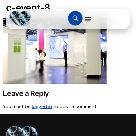
c-event-8
Leave a Reply
You must be
logged in
to post a comment.