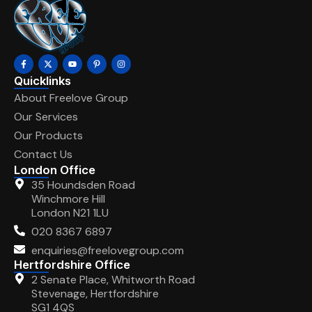
Quicklinks
About Freelove Group
Our Services
Our Products
Contact Us
London Office
35 Houndsden Road
Winchmore Hill
London N21 1LU
020 8367 6897
enquiries@freelovegroup.com
Hertfordshire Office
2 Senate Place, Whitworth Road
Stevenage, Hertfordshire
SG1 4QS