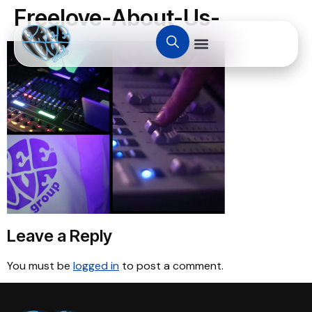
Freelove-About-Us-
Leave a Reply
You must be
logged in
to post a comment.